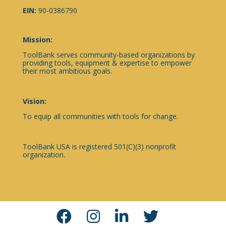
EIN:
90-0386790
Mission:
ToolBank serves community-based organizations by
providing tools, equipment & expertise to empower
their most ambitious goals.
Vision:
To equip all communities with tools for change.
ToolBank USA is registered 501(C)(3) nonprofit
organization.