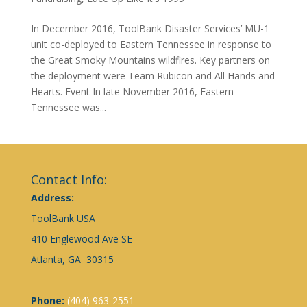
In December 2016, ToolBank Disaster Services’ MU-1
unit co-deployed to Eastern Tennessee in response to
the Great Smoky Mountains wildfires. Key partners on
the deployment were Team Rubicon and All Hands and
Hearts. Event In late November 2016, Eastern
Tennessee was...
Contact Info:
Address:
ToolBank USA
410 Englewood Ave SE
Atlanta, GA 30315
Phone:
(404) 963-2551