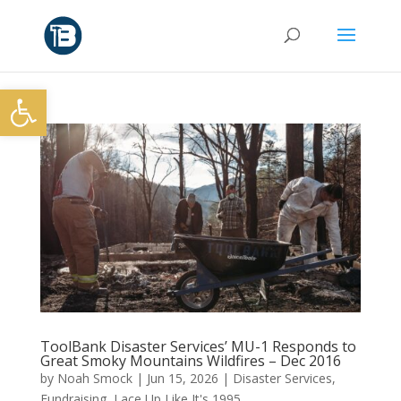
Open toolbar
ToolBank Disaster Services’ MU-1 Responds to
Great Smoky Mountains Wildfires – Dec 2016
by
Noah Smock
|
Jun 15, 2026
|
Disaster Services
,
Fundraising
,
Lace Up Like It's 1995