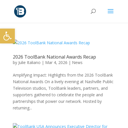
Open toolbar
2026 ToolBank National Awards Recap
by
Julie Italiano
|
Mar 4, 2026
|
News
Amplifying Impact: Highlights from the 2026 ToolBank
National Awards On a lively evening at Nashville Public
Television studios, ToolBank leaders, partners, and
supporters gathered to celebrate the people and
partnerships that power our network. Hosted by
returning...