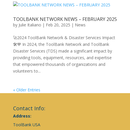
TOOLBANK NETWORK NEWS – FEBRUARY 2025
by
Julie Italiano
|
Feb 20, 2025
|
News
🚀2024 ToolBank Network & Disaster Services Impact
🛠️💙 In 2024, the ToolBank Network and ToolBank
Disaster Services (TDS) made a significant impact by
providing tools, equipment, resources, and expertise
that empowered thousands of organizations and
volunteers to...
« Older Entries
Contact Info:
Address:
ToolBank USA