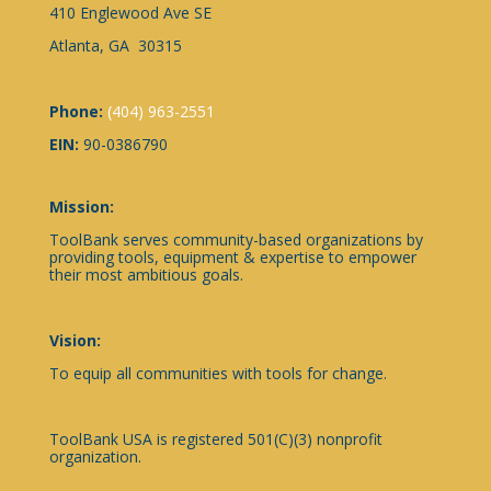
410 Englewood Ave SE
Atlanta, GA 30315
Phone:
(404) 963-2551
EIN:
90-0386790
Mission:
ToolBank serves community-based organizations by
providing tools, equipment & expertise to empower
their most ambitious goals.
Vision:
To equip all communities with tools for change.
ToolBank USA is registered 501(C)(3) nonprofit
organization.