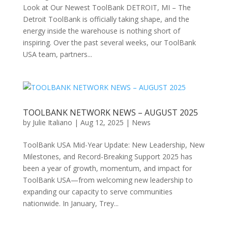
Look at Our Newest ToolBank DETROIT, MI – The
Detroit ToolBank is officially taking shape, and the
energy inside the warehouse is nothing short of
inspiring. Over the past several weeks, our ToolBank
USA team, partners...
TOOLBANK NETWORK NEWS – AUGUST 2025
by
Julie Italiano
|
Aug 12, 2025
|
News
ToolBank USA Mid-Year Update: New Leadership, New
Milestones, and Record-Breaking Support 2025 has
been a year of growth, momentum, and impact for
ToolBank USA—from welcoming new leadership to
expanding our capacity to serve communities
nationwide. In January, Trey...