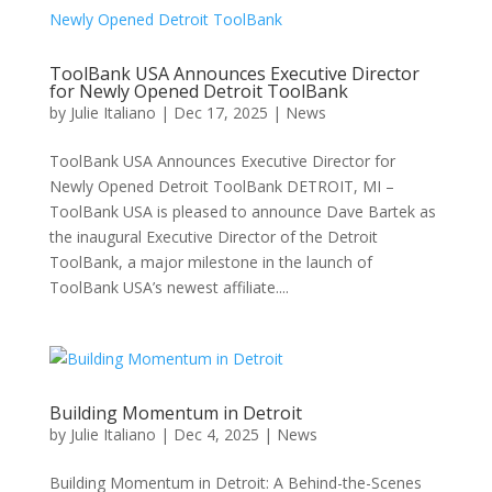
ToolBank USA Announces Executive Director
for Newly Opened Detroit ToolBank
by
Julie Italiano
|
Dec 17, 2025
|
News
ToolBank USA Announces Executive Director for
Newly Opened Detroit ToolBank DETROIT, MI –
ToolBank USA is pleased to announce Dave Bartek as
the inaugural Executive Director of the Detroit
ToolBank, a major milestone in the launch of
ToolBank USA’s newest affiliate....
Building Momentum in Detroit
by
Julie Italiano
|
Dec 4, 2025
|
News
Building Momentum in Detroit: A Behind-the-Scenes