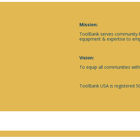
Mission:
ToolBank serves community-ba
equipment & expertise to emp
Vision:
To equip all communities with
ToolBank USA is registered 50