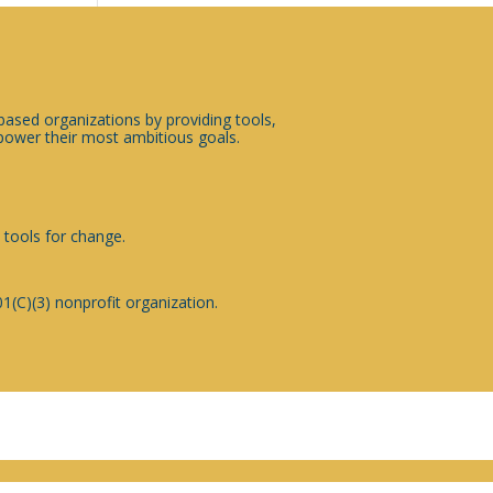
sed organizations by providing tools,
ower their most ambitious goals.
 tools for change.
1(C)(3) nonprofit organization.