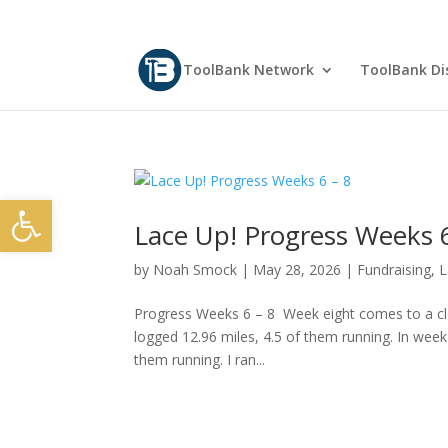
ToolBank Network
ToolBank Dis
Open toolbar
Lace Up! Progress Weeks 6
by
Noah Smock
|
May 28, 2026
|
Fundraising
,
L
Progress Weeks 6 – 8 Week eight comes to a clos
logged 12.96 miles, 4.5 of them running. In week
them running. I ran...