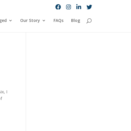
ged
Our Story
FAQs
Blog
x, I
of