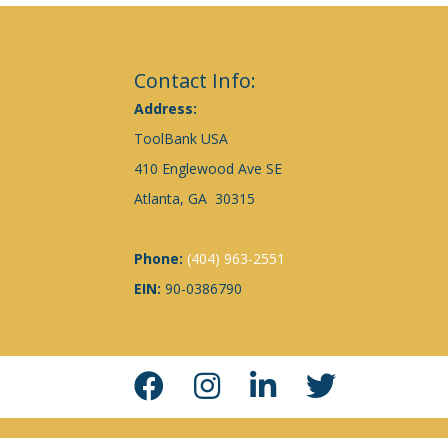
Contact Info:
Address:
ToolBank USA
410 Englewood Ave SE
Atlanta, GA 30315
Phone:
(404) 963-2551
EIN:
90-0386790