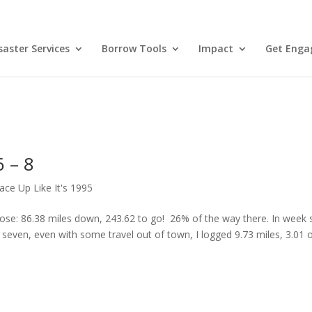
aster Services
Borrow Tools
Impact
Get Enga
 – 8
ace Up Like It's 1995
e: 86.38 miles down, 243.62 to go! 26% of the way there. In week si
 seven, even with some travel out of town, I logged 9.73 miles, 3.01 