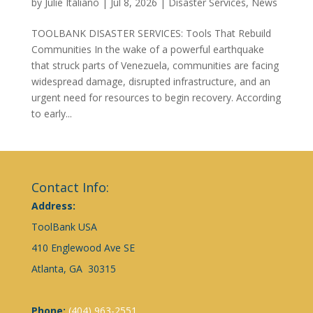
by
Julie Italiano
|
Jul 8, 2026
|
Disaster Services
,
News
TOOLBANK DISASTER SERVICES: Tools That Rebuild
Communities In the wake of a powerful earthquake
that struck parts of Venezuela, communities are facing
widespread damage, disrupted infrastructure, and an
urgent need for resources to begin recovery. According
to early...
Contact Info:
Address:
ToolBank USA
410 Englewood Ave SE
Atlanta, GA 30315
Phone:
(404) 963-2551