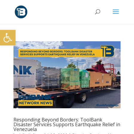
Open toolbar
Responding Beyond Borders: ToolBank
Disaster Services Supports Earthquake Relief in
Venezuela