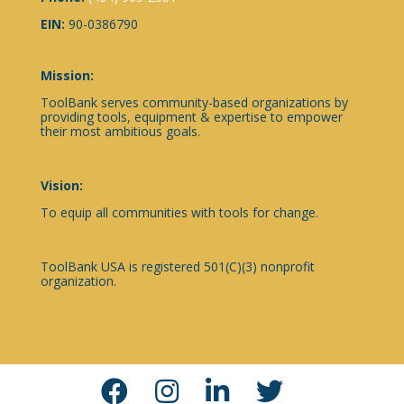
EIN:
90-0386790
Mission:
ToolBank serves community-based organizations by
providing tools, equipment & expertise to empower
their most ambitious goals.
Vision:
To equip all communities with tools for change.
ToolBank USA is registered 501(C)(3) nonprofit
organization.